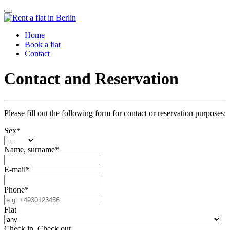
Home
Book a flat
Contact
Contact and Reservation
Please fill out the following form for contact or reservation purposes:
Sex
*
Name, surname
*
E-mail
*
Phone
*
Flat
Check in
,
Check out