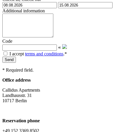
Additional information
Code
«
I accept
terms and conditions
.
*
Send
*
Required field.
Office address
Callidus Apartments
Landhausstr. 31
10717 Berlin
Reservation phone
+49 152 3369 8502