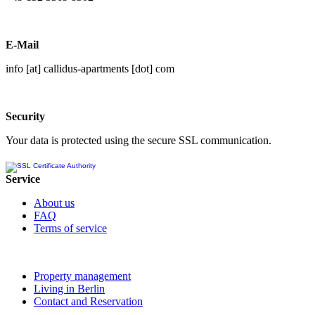
E-Mail
info [at] callidus-apartments [dot] com
Security
Your data is protected using the secure SSL communication.
Service
About us
FAQ
Terms of service
Property management
Living in Berlin
Contact and Reservation