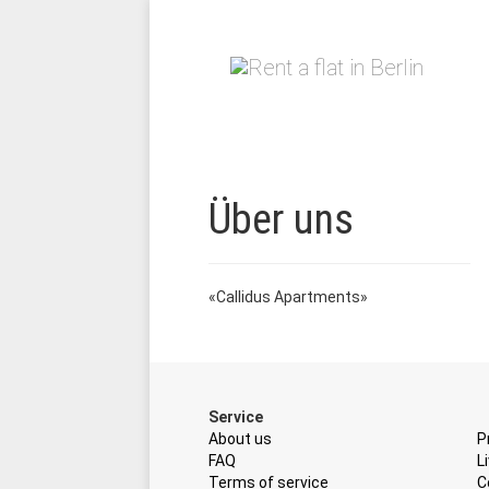
Über uns
«Callidus Apartments»
Service
About us
P
FAQ
L
Terms of service
C