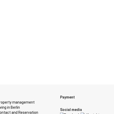
Payment
roperty management
iving in Berlin
Social media
ontact and Reservation