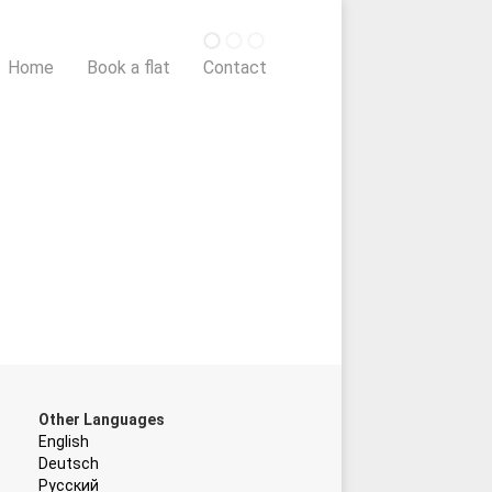
Home
Book a flat
Contact
Other Languages
English
Deutsch
Русский