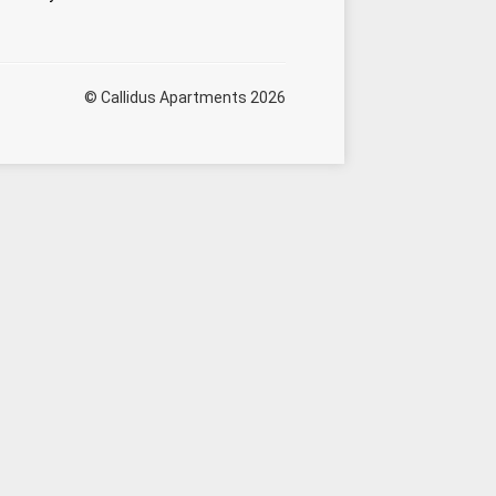
© Callidus Apartments 2026