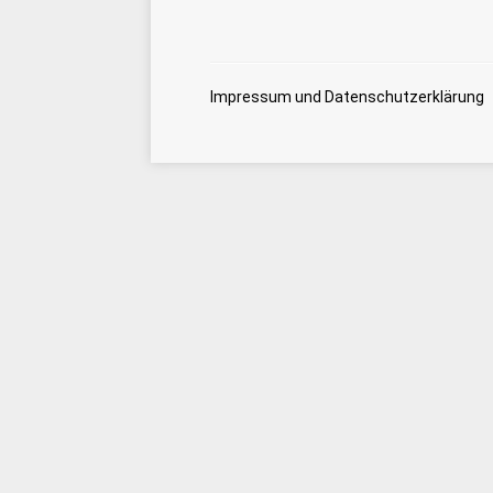
Impressum und Datenschutzerklärung