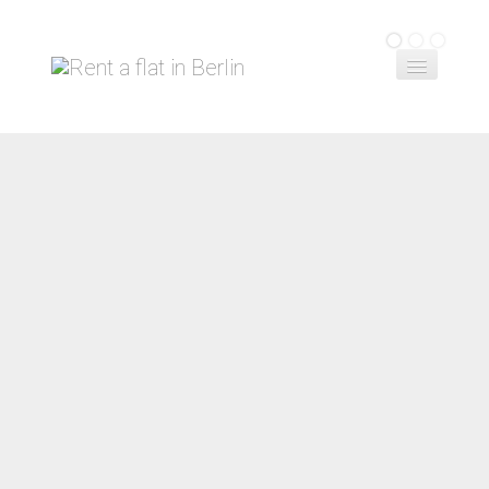
Home
Book a flat
Contact