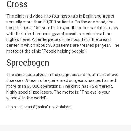
Cross
The clinic is divided into four hospitals in Berlin and treats
annually more than 80,000 patients. On the one hand, the
hospital has a 150-year history, on the other hand it is ready
with the latest technology and provides medicine at the
highest level. A centerpiece of the hospital is the breast
center in which about 500 patients are treated per year. The
motto of the clinic "People helping people".
Spreebogen
The clinic specializes in the diagnosis and treatment of eye
diseases. A team of experienced surgeons has performed
more than 65,000 operations. The clinic has 15 different,
highly specialized lasers. The motto is: "The eye is your
window to the world!".
Photo: "La Charité (Berlin)" CC-BY dalbera