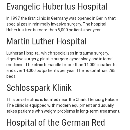
Evangelic Hubertus Hospital
In 1997 the first clinic in Germany was opened in Berlin that
specializes in minimally invasive surgery. The hospital
Hubertus treats more than 5,000 patients per year.
Martin Luther Hospital
Lutheran Hospital, which specializes in trauma surgery,
digestive surgery, plastic surgery, gynecology and internal
medicine. The clinic behandlet more than 11,000 inpatients
and over 14,000 outpatients per year. The hospital has 285
beds.
Schlosspark Klinik
This private clinic is located near the Charlottenburg Palace.
The clinic is equipped with modern equipment and usually
takes patients with weight problems in long-term treatment.
Hospital of the German Red