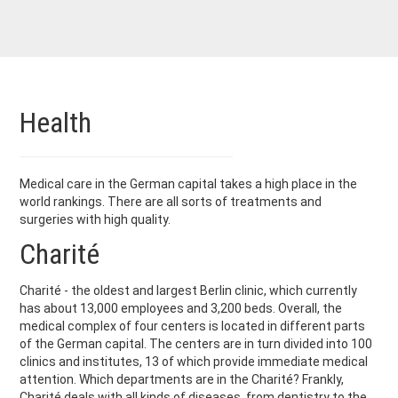
Health
Medical care in the German capital takes a high place in the
world rankings. There are all sorts of treatments and
surgeries with high quality.
Charité
Charité - the oldest and largest Berlin clinic, which currently
has about 13,000 employees and 3,200 beds. Overall, the
medical complex of four centers is located in different parts
of the German capital. The centers are in turn divided into 100
clinics and institutes, 13 of which provide immediate medical
attention. Which departments are in the Charité? Frankly,
Charité deals with all kinds of diseases, from dentistry to the