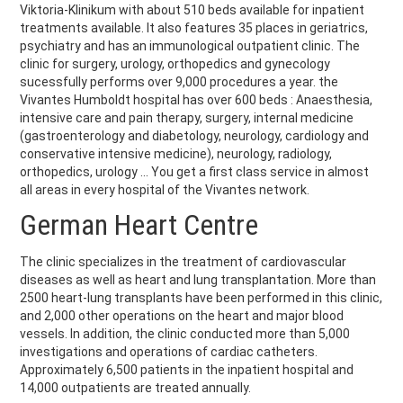
Viktoria-Klinikum with about 510 beds available for inpatient
treatments available. It also features 35 places in geriatrics,
psychiatry and has an immunological outpatient clinic. The
clinic for surgery, urology, orthopedics and gynecology
sucessfully performs over 9,000 procedures a year. the
Vivantes Humboldt hospital has over 600 beds : Anaesthesia,
intensive care and pain therapy, surgery, internal medicine
(gastroenterology and diabetology, neurology, cardiology and
conservative intensive medicine), neurology, radiology,
orthopedics, urology ... You get a first class service in almost
all areas in every hospital of the Vivantes network.
German Heart Centre
The clinic specializes in the treatment of cardiovascular
diseases as well as heart and lung transplantation. More than
2500 heart-lung transplants have been performed in this clinic,
and 2,000 other operations on the heart and major blood
vessels. In addition, the clinic conducted more than 5,000
investigations and operations of cardiac catheters.
Approximately 6,500 patients in the inpatient hospital and
14,000 outpatients are treated annually.