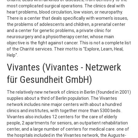
most complicated surgical operations. The clinics deal with
heart problems, blood circulation, low vision, or neuropathy.
There is a center that deals specifically with women's issues,
the problems of adolescents and children, a prenatal center
and a center for genetic problems, a private clinic for
neurosurgery and a physiotherapy center, whose main
objective is the fight against cancer. This is not a complete list
of the Charité services. Their motto is "Explore, Learn, Heal,
Help“.
Vivantes (Vivantes - Netzwerk
für Gesundheit GmbH)
The relatively new network of clinics in Berlin (founded in 2001)
supplies about a third of Berlin population. The Vivantes
network includes nine major centers with about a hundred
clinics and institutes, with together more than 5300 beds.
Vivantes also includes 12 centers for the care of elderly
people, 2 apartments for seniors, an outpatient rehabilitation
center, and a large number of centers for medical care. one of
the hospitals included in the Vivantes network, the Auguste-