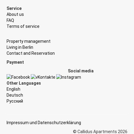
Service
About us
FAQ
Terms of service
Property management
Living in Berlin
Contact and Reservation
Payment
Social media
Other Languages
English
Deutsch
Русский
Impressum und Datenschutzerklärung
© Callidus Apartments 2026